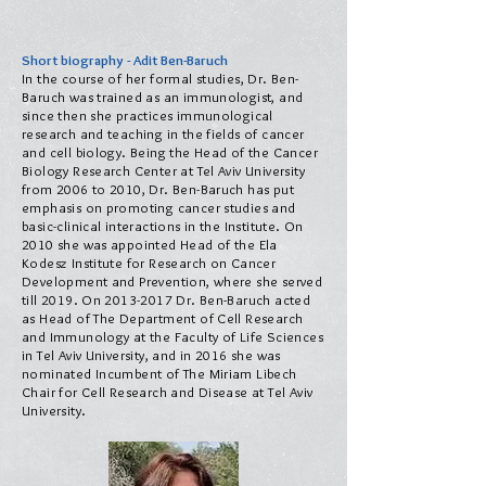
Short biography - Adit Ben-Baruch
In the course of her formal studies, Dr. Ben-
Baruch was trained as an immunologist, and
since then she practices immunological
research and teaching in the fields of cancer
and cell biology. Being the Head of the Cancer
Biology Research Center at Tel Aviv University
from 2006 to 2010, Dr. Ben-Baruch has put
emphasis on promoting cancer studies and
basic-clinical interactions in the Institute. On
2010 she was appointed Head of the Ela
Kodesz Institute for Research on Cancer
Development and Prevention, where she served
till 2019. On
2013-2017
Dr. Ben-Baruch acted
as Head of The Department of Cell Research
and Immunology at the Faculty of Life Sciences
in Tel Aviv University, and in 2016 she was
nominated Incumbent of The Miriam Libech
Chair for Cell Research and Disease at Tel Aviv
University.