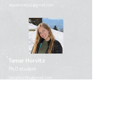
alaaaborai
ya1@gmail.com
Tamar Horvitz
Ph.D s
tudent
tamarhorvits@gmail.com
Megan Shorr