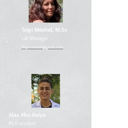
Tsipi Meshel
, M.Sc
Lab Ma
n
ager
Tsipi.meshel@gmail.
com
Alaa Ab
u-R
aiya
Ph.D stud
ent