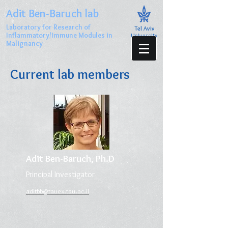
Adit Ben-Baruch lab
Laboratory for Research of
Tel Aviv
Inflammatory/Immune Modules in
University
Malignancy
Current lab members
Adit Ben-Baruch, Ph.D
Principal Investigator
aditbb@tauex.tau.ac.il