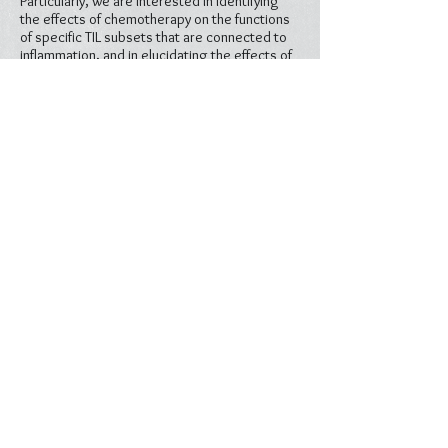
Particularly, we are interested in identifying
the effects of chemotherapy on the functions
of specific TIL subsets that are connected to
inflammation, and in elucidating the effects of
pro-inflammatory mediators on the expression
of ICBs.
How can inflammatory molecules be