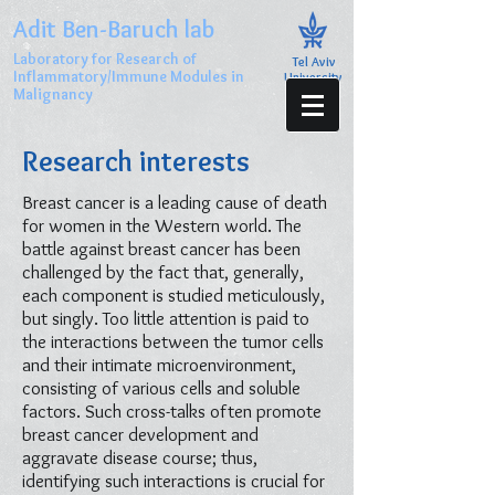
Adit Ben-Baruch lab
Laboratory for Research of
Tel Aviv
Inflammatory/Immune Modules in
University
Malignancy
Research interests
Breast cancer is a leading cause of death
for women in the Western world. The
battle against breast cancer has been
challenged by the fact that, generally,
each component is studied meticulously,
but singly. Too little attention is paid to
the interactions between the tumor cells
and their intimate microenvironment,
consisting of various cells and soluble
factors. Such cross-talks often promote
breast cancer development and
aggravate disease course; thus,
identifying such interactions is crucial for