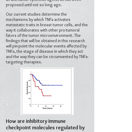
proposed until not so long ago.
Our current studies determine the
mechanisms by which TNFa activates
metastatic traits in breast tumor cells, and the
way it collaborates with other pro-tumoral
fators of the tumor microenvironment. The
findings that will be obtained in this research
will pin-point the molecular events affected by
TNFa, the stage of disease in which they act
and the way they can be circumvented by TNFa-
targeting therapies.
How are inhibitory immune
checkpoint molecules regulated by