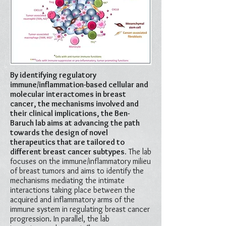
By identifying regulatory
immune/inflammation-based cellular and
molecular interactomes in breast
cancer, the mechanisms involved and
their clinical implications, the Ben-
Baruch lab aims at advancing the path
towards the design of novel
therapeutics that are tailored to
different breast cancer subtypes.
The lab
focuses on the immune/inflammatory milieu
of breast tumors and aims to identify the
mechanisms mediating the intimate
interactions taking place between the
acquired and inflammatory arms of the
immune system in regulating breast cancer
progression. In parallel, the lab