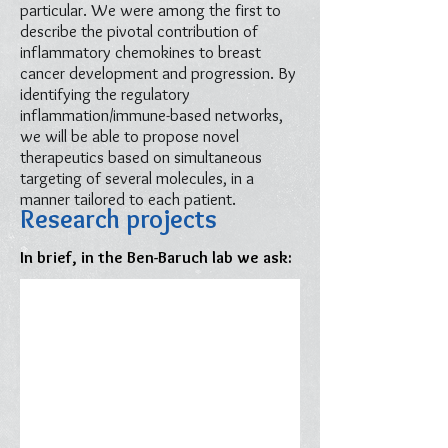
particular. We were among the first to
describe the pivotal contribution of
inflammatory chemokines to breast
cancer development and progression. By
identifying the regulatory
inflammation/immune-based networks,
we will be able to propose novel
therapeutics based on simultaneous
targeting of several molecules, in a
manner tailored to each patient.
Research projects
In brief, in the Ben-Baruch lab we ask: