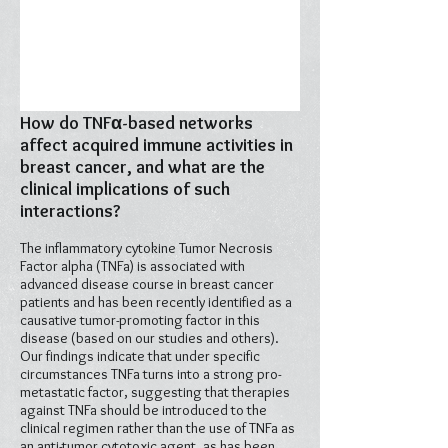
How do TNFα-based networks
affect acquired immune activities in
breast cancer, and what are the
clinical implications of such
interactions?
The inflammatory cytokine Tumor Necrosis
Factor alpha (TNFa) is associated with
advanced disease course in breast cancer
patients and has been recently identified as a
causative tumor-promoting factor in this
disease (based on our studies and others).
Our findings indicate that under specific
circumstances TNFa turns into a strong pro-
metastatic factor, suggesting that therapies
against TNFa should be introduced to the
clinical regimen rather than the use of TNFa as
an anti-tumor cytotoxic agent, as has been