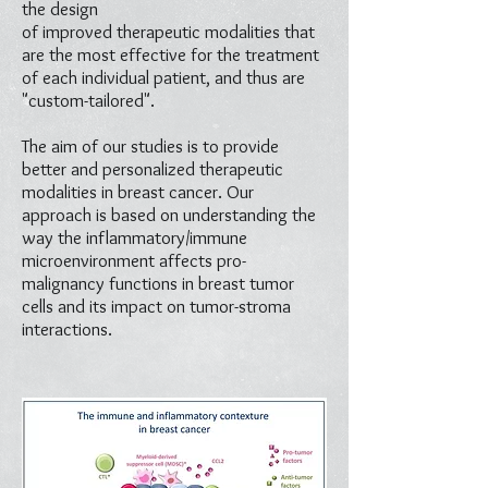
the design
of improved therapeutic modalities that
are the most effective for the treatment
of each individual patient, and thus are
"custom-tailored".
The aim of our studies is to provide
better and personalized therapeutic
modalities in breast cancer. Our
approach is based on understanding the
way the inflammatory/immune
microenvironment affects pro-
malignancy functions in breast tumor
cells and its impact on tumor-stroma
interactions.