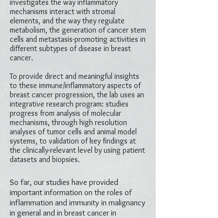
investigates the way inflammatory
mechanisms interact with stromal
elements, and the way they regulate
metabolism, the generation of cancer stem
cells and metastasis-promoting activities in
different subtypes of disease in breast
cancer.
To provide direct and meaningful insights
to these immune/inflammatory aspects of
breast cancer progression, the lab uses an
integrative research program: studies
progress from analysis of molecular
mechanisms, through high resolution
analyses of tumor cells and animal model
systems, to validation of key findings at
the clinically-relevant level by using patient
datasets and biopsies.
So far, our studies have provided
important information on the roles of
inflammation and immunity in malignancy
in general and in breast cancer in