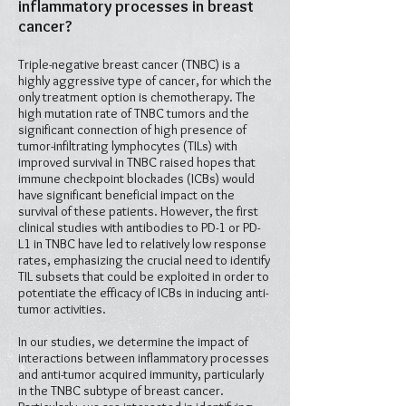
inflammatory processes in breast
cancer?
Triple-negative breast cancer (TNBC) is a
highly aggressive type of cancer, for which the
only treatment option is chemotherapy. The
high mutation rate of TNBC tumors and the
significant connection of high presence of
tumor-infiltrating lymphocytes (TILs) with
improved survival in TNBC raised hopes that
immune checkpoint blockades (ICBs) would
have significant beneficial impact on the
survival of these patients. However, the first
clinical studies with antibodies to PD-1 or PD-
L1 in TNBC have led to relatively low response
rates, emphasizing the crucial need to identify
TIL subsets that could be exploited in order to
potentiate the efficacy of ICBs in inducing anti-
tumor activities.
In our studies, we determine the impact of
interactions between inflammatory processes
and anti-tumor acquired immunity, particularly
in the TNBC subtype of breast cancer.